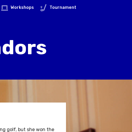
Workshops
Tournament
adors
g golf, but she won the