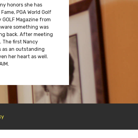
any honors she has
f Fame, PGA World Golf
by GOLF Magazine from
s aware something was
ing back. After meeting
. The first Nancy
s as an outstanding
en her heart as well.
AIM.
cy