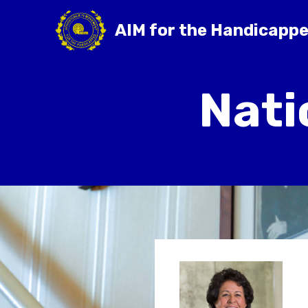
AIM for the Handicapp
Nati