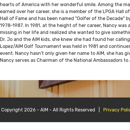
hearts of America with her wonderful smile. Among the m
earned over her career, she is a member of the LPGA Hall o
Hall of Fame and has been named "Golfer of the Decade" 
1978-1987. In 1981, at the height of her career, Nancy wa
missing in her life and realized she wanted to give someth
Dr. Jo and the AIM kids, she knew she had found her calling
Lopez/AIM Golf Tournament was held in 1981 and continue
event. Nancy hasn't only given her name to AIM, she has giv
Nancy serves as Chairman of the National Ambassadors to 
 Copyright 2026 - AIM - All Rights Reserved |
Privacy Poli