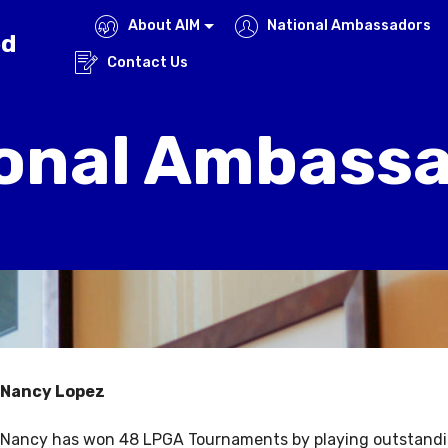
About AIM
National Ambassadors
ed
Contact Us
onal Ambass
Nancy Lopez
Nancy has won 48 LPGA Tournaments by playing outstandin