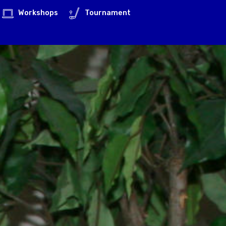
Workshops
Tournament