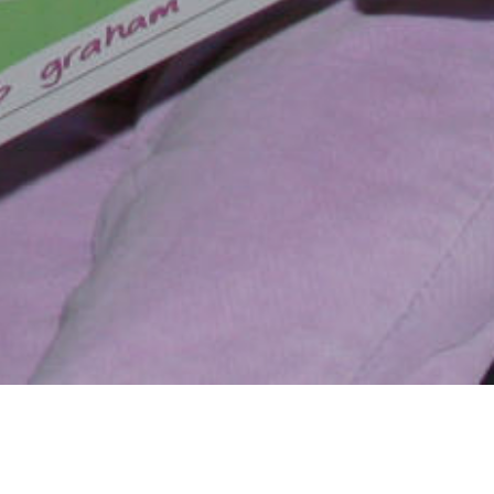
alled, is not only
ndicapped and