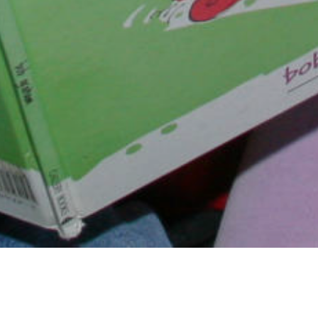
Dr. Jo, as she's affectionately c
the founder of AIM for the Ha