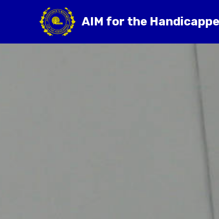
AIM for the Handicapp