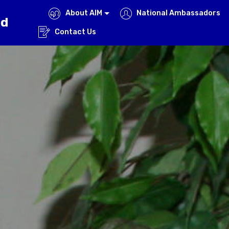
About AIM
National Ambassadors
ed
Contact Us