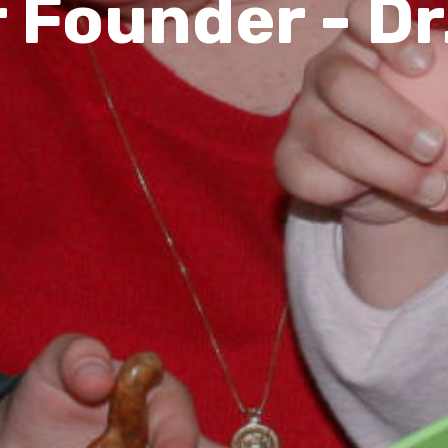
 Founder - Dr